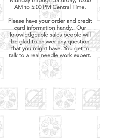
Monday through Saturday, 10:00
AM to 5:00 PM Central
Time.
Please have your order and credit
card information handy. Our
knowledgeable sales people will
be glad to answer any question
that you might have. You get to
talk to a real needle work expert.