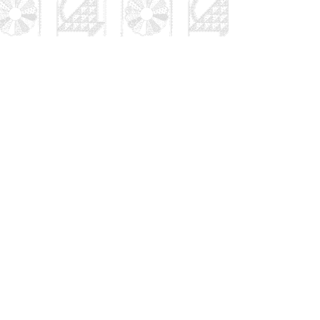
Thanks for your interest in
Patches and Stitches. We
have a great group of well
qualified teachers and a
series of interesting classes.