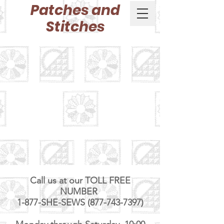
Patches and
Stitches
Call us at our TOLL FREE
NUMBER
1-877-SHE-SEWS (877-743-7397)